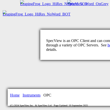
SpecView is an OPC Client and can co
through a variety of OPC Servers. See
h
details.
Home
Instruments
OPC
(C) 2024 SpecView Inc. & SpecView Ltd. Page Updated: 19 September 2025